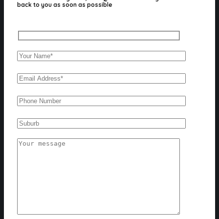
back to you as soon as possible