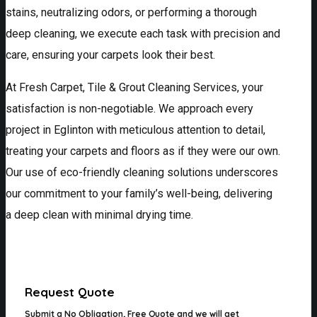
stains, neutralizing odors, or performing a thorough
deep cleaning, we execute each task with precision and
care, ensuring your carpets look their best.
At Fresh Carpet, Tile & Grout Cleaning Services, your
satisfaction is non-negotiable. We approach every
project in Eglinton with meticulous attention to detail,
treating your carpets and floors as if they were our own.
Our use of eco-friendly cleaning solutions underscores
our commitment to your family’s well-being, delivering
a deep clean with minimal drying time.
Request Quote
Submit a
No Obligation, Free Quote
and we will get