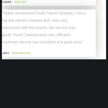
CLAIRE
- YANCHEP
“Highly recommend Fresh Carpet Cleaning. I had a
rug and carpets cleaned and I was very
impressed with the results, the service was
great! Fresh Cleaning were very efficient,
customer service was excellent at a great price.”
JESS
- DANDARAGAN
Our Services