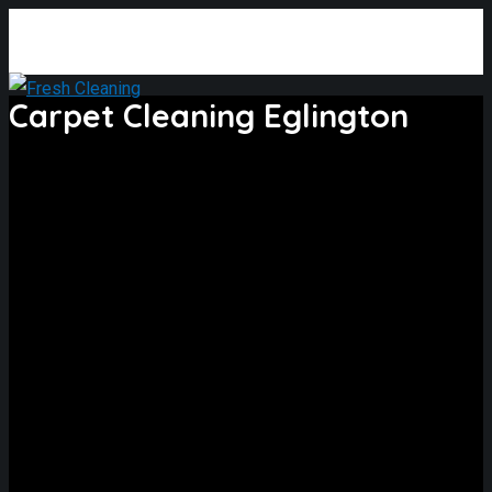
Carpet Cleaning Eglington