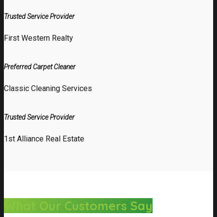
Trusted Service Provider
First Western Realty
Preferred Carpet Cleaner
Classic Cleaning Services
Trusted Service Provider
1st Alliance Real Estate
What Our Customers Say