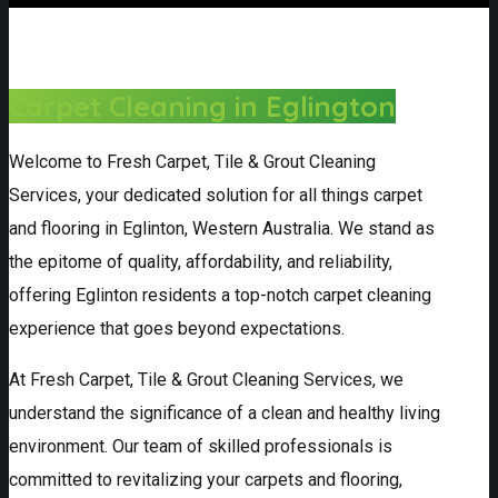
Carpet Cleaning in Eglington
Welcome to Fresh Carpet, Tile & Grout Cleaning
Services, your dedicated solution for all things carpet
and flooring in Eglinton, Western Australia. We stand as
the epitome of quality, affordability, and reliability,
offering Eglinton residents a top-notch carpet cleaning
experience that goes beyond expectations.
At Fresh Carpet, Tile & Grout Cleaning Services, we
understand the significance of a clean and healthy living
environment. Our team of skilled professionals is
committed to revitalizing your carpets and flooring,