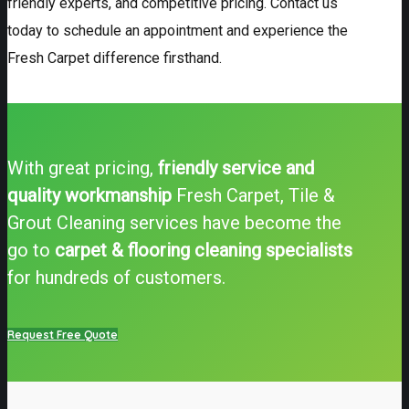
friendly experts, and competitive pricing. Contact us
today to schedule an appointment and experience the
Fresh Carpet difference firsthand.
With great pricing,
friendly service and
quality workmanship
Fresh Carpet, Tile &
Grout Cleaning services have become the
go to
carpet & flooring cleaning specialists
for hundreds of customers.
Request Free Quote