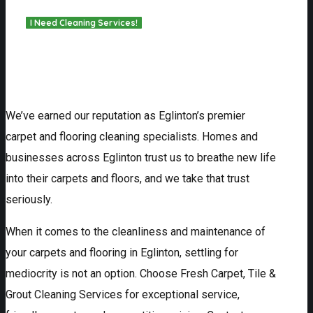
We’ve earned our reputation as Eglinton’s premier
carpet and flooring cleaning specialists. Homes and
businesses across Eglinton trust us to breathe new life
into their carpets and floors, and we take that trust
seriously.
When it comes to the cleanliness and maintenance of
your carpets and flooring in Eglinton, settling for
mediocrity is not an option. Choose Fresh Carpet, Tile &
Grout Cleaning Services for exceptional service,