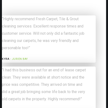
“Highly recommend Fresh Carpet, Tile & Grout
cleaning services. Excellent response times and
customer service. Will not only did a fantastic job
cleaning our carpets, he was very friendly and
personable too!”
KYRA
- JURIEN BAY
“I had this business out for an end of lease carpet
clean. They were available at short notice and the
price was competitive. They arrived on time and
did a great job bringing some life back to the very
old carpets in the property. Highly recommend!”