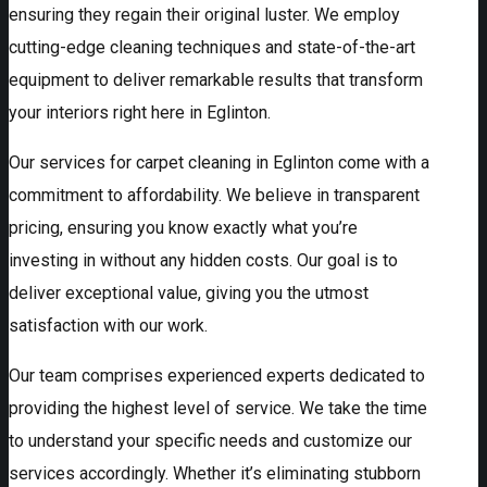
ensuring they regain their original luster. We employ
cutting-edge cleaning techniques and state-of-the-art
equipment to deliver remarkable results that transform
your interiors right here in Eglinton.
Our services for carpet cleaning in Eglinton come with a
commitment to affordability. We believe in transparent
pricing, ensuring you know exactly what you’re
investing in without any hidden costs. Our goal is to
deliver exceptional value, giving you the utmost
satisfaction with our work.
Our team comprises experienced experts dedicated to
providing the highest level of service. We take the time
to understand your specific needs and customize our
services accordingly. Whether it’s eliminating stubborn